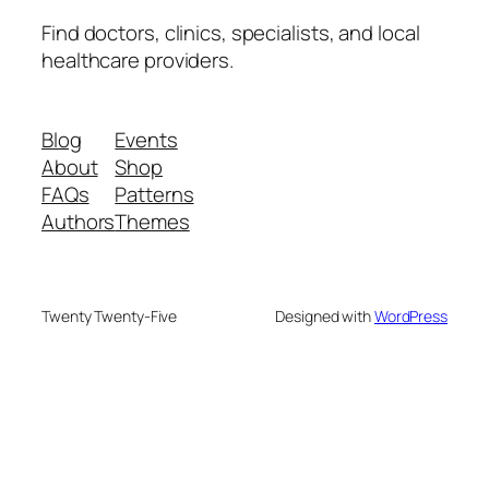
Find doctors, clinics, specialists, and local
healthcare providers.
Blog
Events
About
Shop
FAQs
Patterns
Authors
Themes
Twenty Twenty-Five
Designed with
WordPress