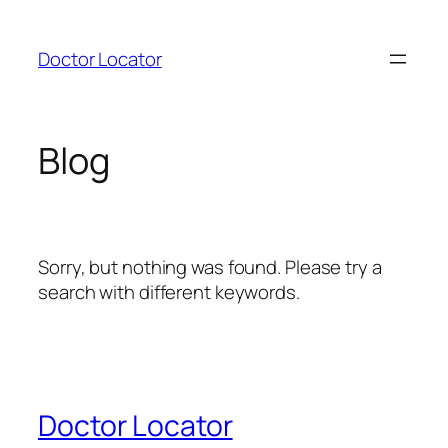
Skip
to
Doctor Locator
content
Blog
Sorry, but nothing was found. Please try a
search with different keywords.
Doctor Locator